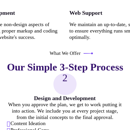
opment
Web Support
e non-design aspects of
We maintain an up-to-date, 
g proper markup and coding
to ensure everything runs s
website's success.
optimally.
What We Offer
Our Simple 3-Step Process
2
Design and Development
When you approve the plan, we get to work putting it
into action. We include you at every project stage,
from the initial concepts to the final approval.
Content Ideation