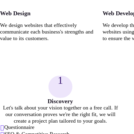
Web Design
Web Devel
We design websites that effectively
We develop th
communicate each business's strengths and
websites usin
value to its customers.
to ensure the 
1
Discovery
Let's talk about your vision together on a free call. If
our conversation proves we're the right fit, we will
create a project plan tailored to your goals.
Questionnaire