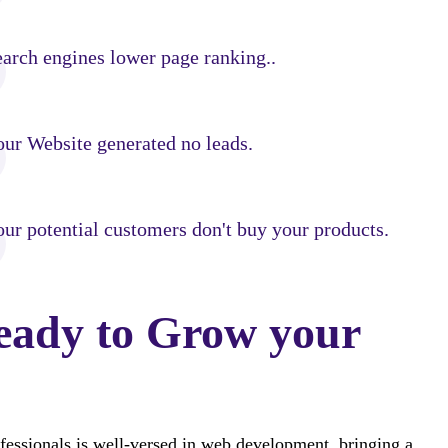
earch engines lower page ranking..
our Website generated no leads.
ur potential customers don't buy your products.
eady to Grow your
fessionals is well-versed in web development, bringing a