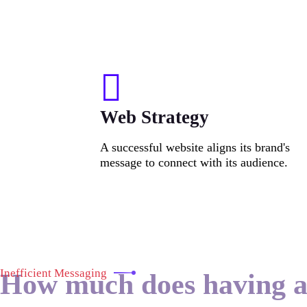
Web Strategy
A successful website aligns its brand's
message to connect with its audience.
Inefficient Messaging
How much does having 