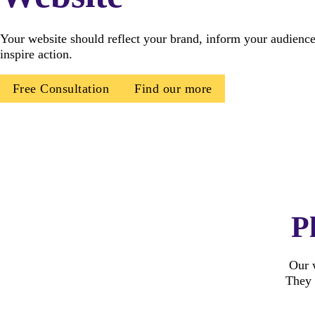
Your website should reflect your brand, inform your audience
inspire action.
Free Consultation
Find our more
P
Our w
They 