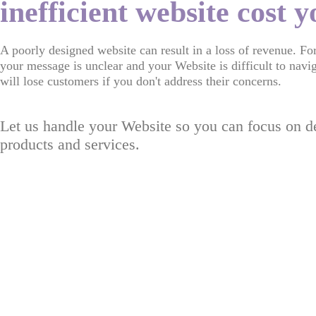
inefficient website cost 
A poorly designed website can result in a loss of revenue. Fo
your message is unclear and your Website is difficult to navi
will lose customers if you don't address their concerns.
Let us handle your Website so you can focus on de
products and services.