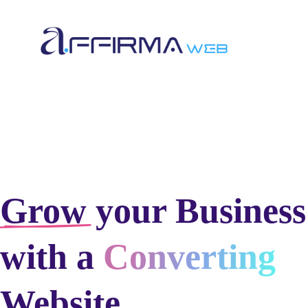
Grow
your Business
with a
Converting
Website