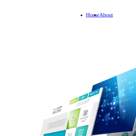
Home
About