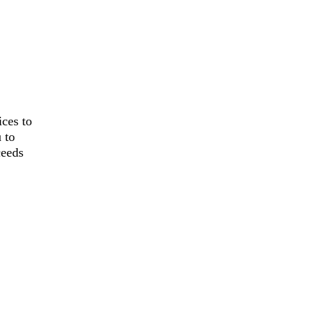
ces to
 to
ceeds