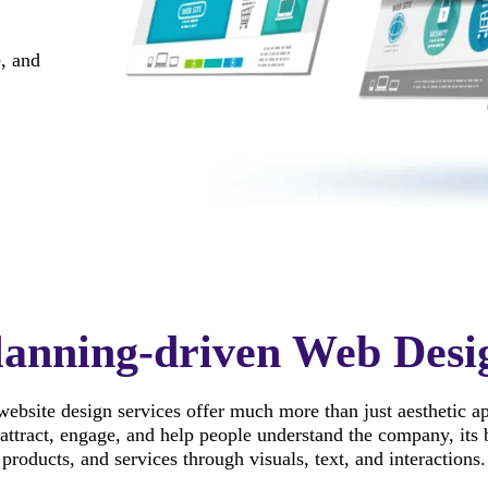
, and
lanning-driven Web Desi
ebsite design services offer much more than just aesthetic a
attract, engage, and help people understand the company, its 
products, and services through visuals, text, and interactions.