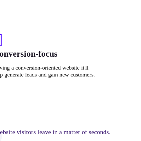
onversion-focus
ing a conversion-oriented website it'll
lp generate leads and gain new customers.
bsite visitors leave in a matter of seconds.