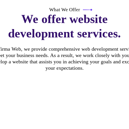
What We Offer
We offer website
development services.
firma Web, we provide comprehensive web development servi
et your business needs. As a result, we work closely with you
lop a website that assists you in achieving your goals and ex
your expectations.