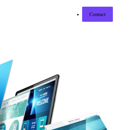
Contact