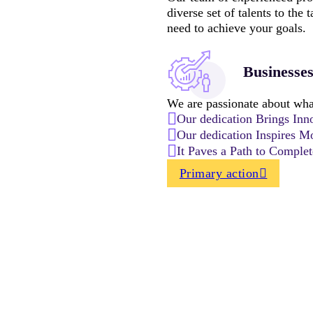
diverse set of talents to the
need to achieve your goals.
Businesse
We are passionate about what
Our dedication Brings Inn
Our dedication Inspires Mo
It Paves a Path to Comple
Primary action