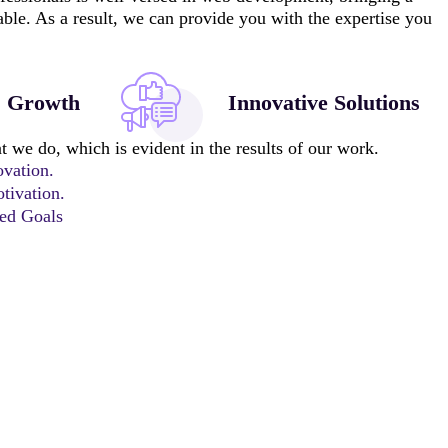
 table. As a result, we can provide you with the expertise you
s Growth
Innovative Solutions
 we do, which is evident in the results of our work.
ovation.
tivation.
ted Goals