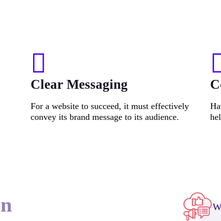
Clear Messaging
C
For a website to succeed, it must effectively
Hav
convey its brand message to its audience.
he
an
We