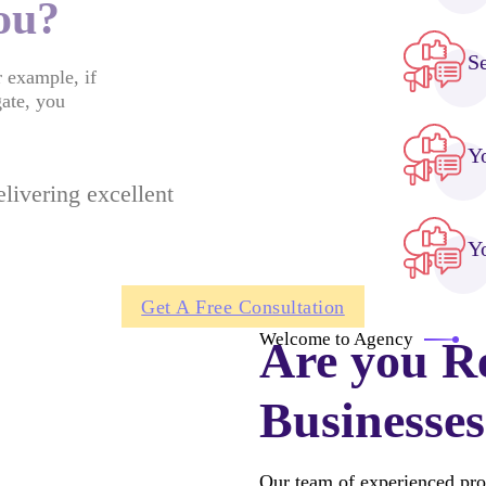
you?
S
r example, if
gate, you
Y
livering excellent
Yo
Get A Free Consultation
Welcome to Agency
Are you R
Businesses
Our team of experienced pro