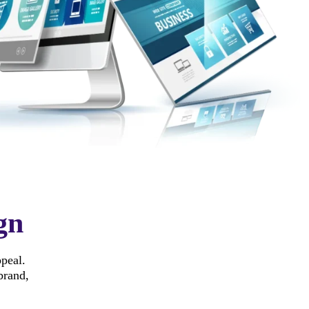
gn
ppeal.
brand,