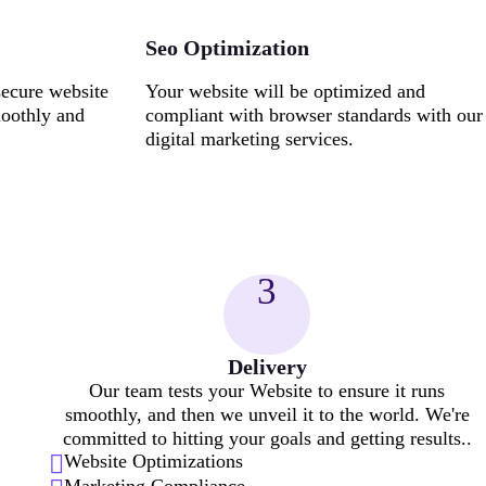
Seo Optimization
secure website
Your website will be optimized and
moothly and
compliant with browser standards with our
digital marketing services.
3
Delivery
Our team tests your Website to ensure it runs
smoothly, and then we unveil it to the world. We're
committed to hitting your goals and getting results..
Website Optimizations