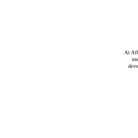
At Af
me
deve